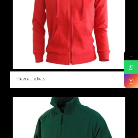
→
Fleece Jackets