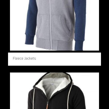
Fleece Jackets