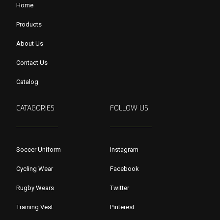
Home
Products
About Us
Contact Us
Catalog
CATAGORIES
FOLLOW US
Soccer Uniform
Instagram
Cycling Wear
Facebook
Rugby Wears
Twitter
Training Vest
Pinterest