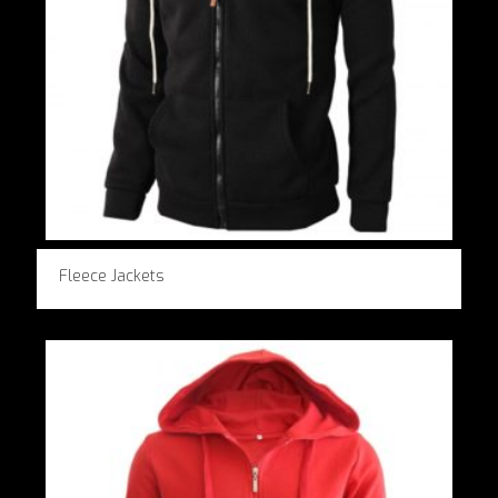
Fleece Jackets