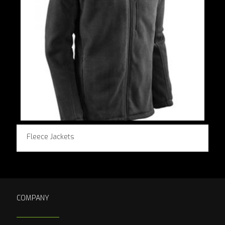
Fleece Jackets
COMPANY