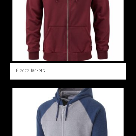
Fleece Jackets