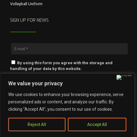
Volleyball Uniform
SIGN UP FOR NEWS
By using this form you agree with the storage and
handling of your data by this website.
We value your privacy
We use cookies to enhance your browsing experience, serve
personalized ads or content, and analyze our traffic. By
clicking "Accept All", you consent to our use of cookies.
© 2023 Khaade Impex. All Rights Reserved.
Reject All
Accept All