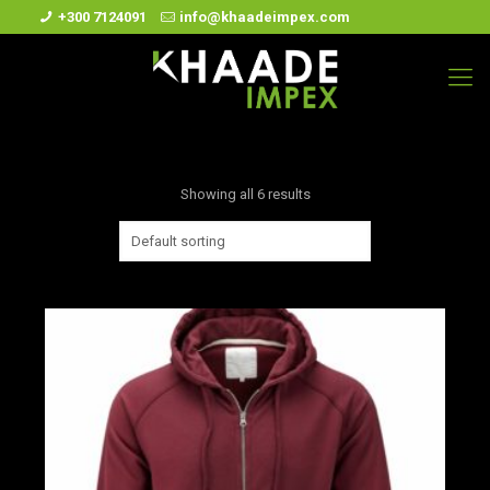
+300 7124091
info@khaadeimpex.com
Showing all 6 results