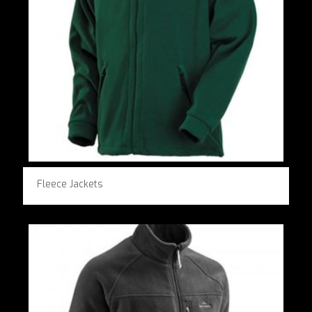
Fleece Jackets