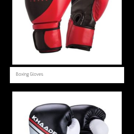
Boxing Gloves