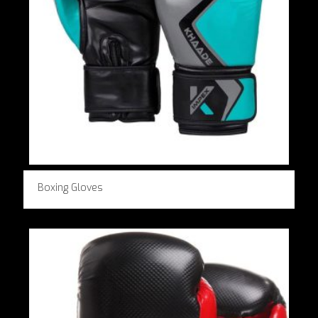
Boxing Gloves