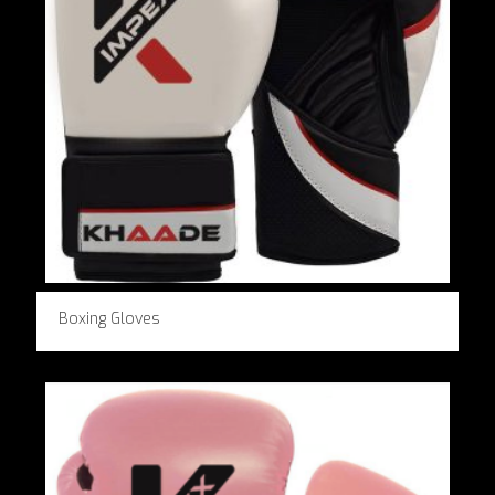
Boxing Gloves