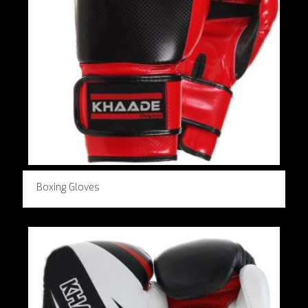
Boxing Gloves