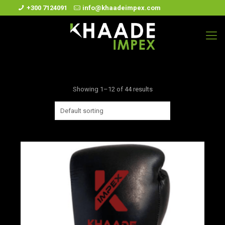
+300 7124091
info@khaadeimpex.com
Showing 1–12 of 44 results