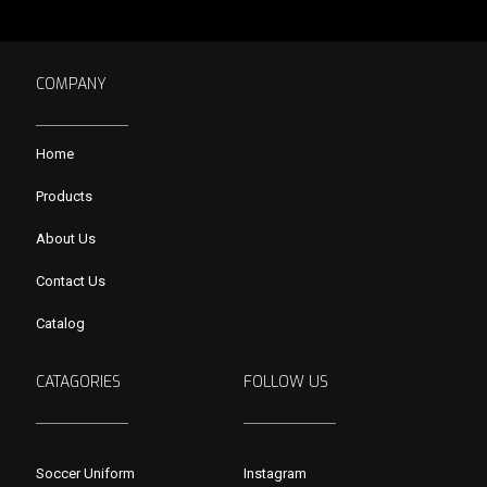
COMPANY
Home
Products
About Us
Contact Us
Catalog
CATAGORIES
FOLLOW US
Soccer Uniform
Instagram