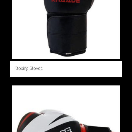
Boxing Gloves