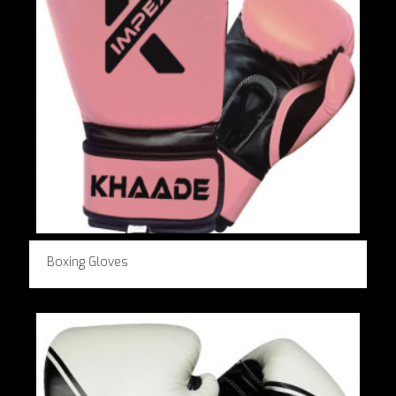
Boxing Gloves