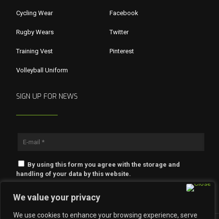
Cycling Wear
Facebook
Rugby Wears
Twitter
Training Vest
Pinterest
Volleyball Uniform
SIGN UP FOR NEWS
By using this form you agree with the storage and
handling of your data by this website.
We value your privacy
We use cookies to enhance your browsing experience, serve