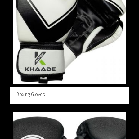
Boxing Gloves