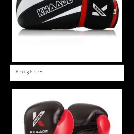
Boxing Gloves