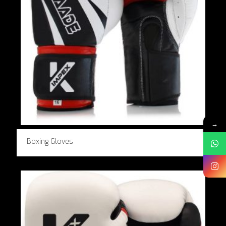
→
Boxing Gloves