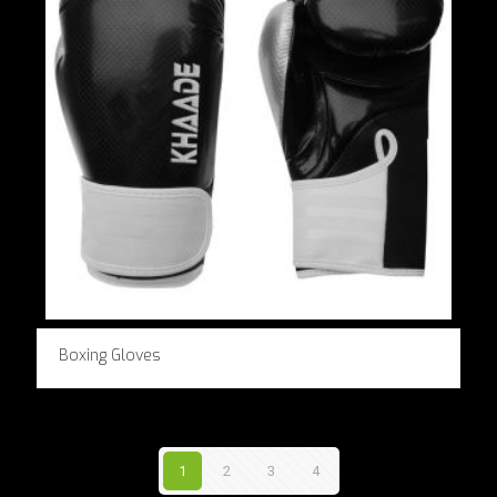
Boxing Gloves
1
2
3
4