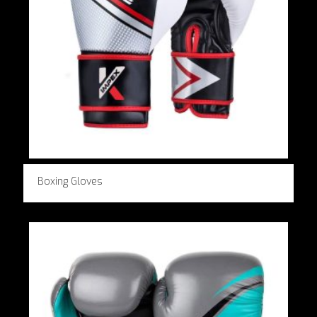
Boxing Gloves