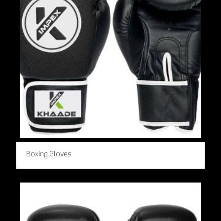
Boxing Gloves