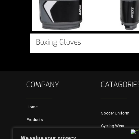
Boxing Gloves
COMPANY
CATAGORIE
Home
Soccer Uniform
Products
Cycling Wear
About Us
We value your privacy
Rugby Wears