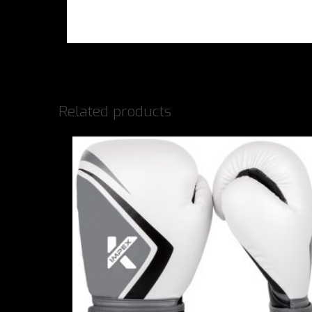
Related products