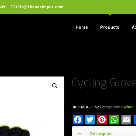
4091
info@khaadeimpex.com
Home
Products
A
Cycling Glov
SKU:
MHE-1152
Categories:
Cycling 
Facebook
Twitter
Pinter
Wha
E
Description