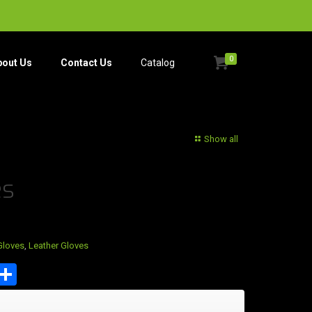
0
bout Us
Contact Us
Catalog​
Show all
es
Gloves
,
Leather Gloves
est
tsApp
mail
Share