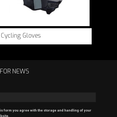
Cycling Gloves
 FOR NEWS
is form you agree with the storage and handling of your
bsite.