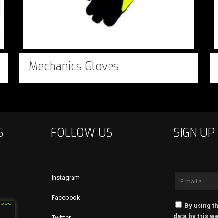
Mechanics Gloves
S
FOLLOW US
SIGN UP
Instagram
Facebook
By using th
data by this we
Twitter