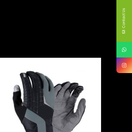
Contact Us