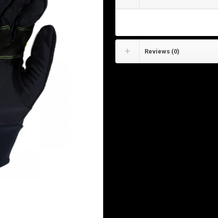
Cycling Gloves
Reviews (0)