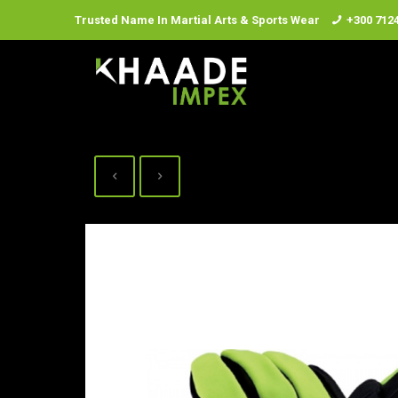
Trusted Name In Martial Arts & Sports Wear
+300 712