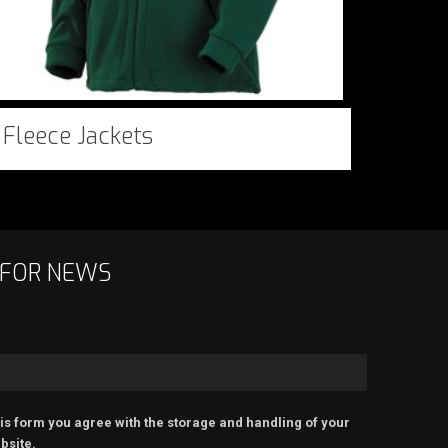
Fleece Jackets
 FOR NEWS
is form you agree with the storage and handling of your
bsite.