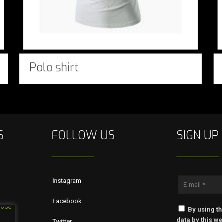
Polo shirt
S
FOLLOW US
SIGN UP
Instagram
Facebook
By using th
data by this we
Twitter