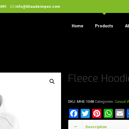
4091
info@khaadeimpex.com
Home
Products
A
Fleece Hoodi
SKU:
MHE-1048
Categories:
Casual 
Facebook
Twitter
Pinter
Wha
E
Description