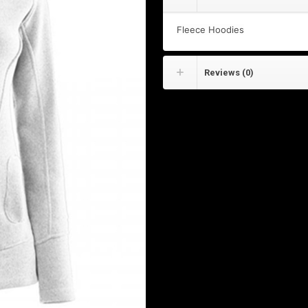
Fleece Hoodies
Reviews (0)