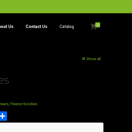
0
bout Us
Contact Us
Catalog​
Show all
es
Wears
,
Fleece Hoodies
est
tsApp
mail
Share