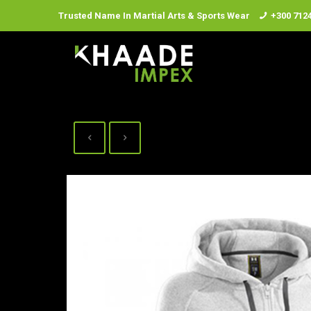
Trusted Name In Martial Arts & Sports Wear
+300 712