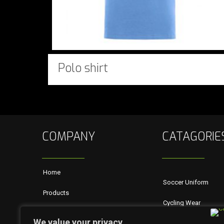
Polo shirt
COMPANY
CATAGORIE
Home
Soccer Uniform
Products
Cycling Wear
About Us
We value your privacy
Rugby Wears