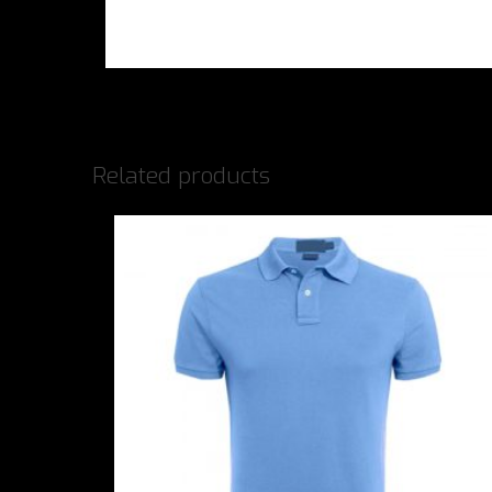
Related products