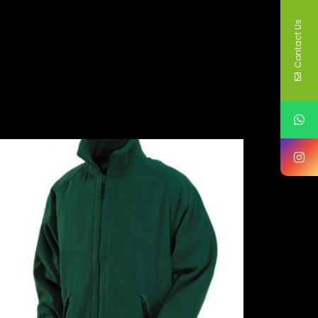
Contact Us