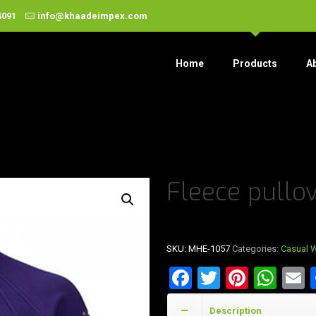
4091
info@khaadeimpex.com
Home
Products
A
Fleece pullo
SKU:
MHE-1057
Categories:
Casual 
Facebook
Twitter
Pinter
Wha
E
Description