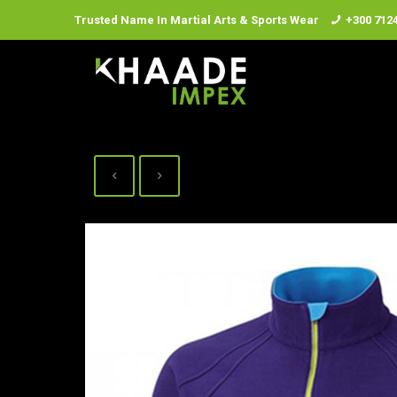
Trusted Name In Martial Arts & Sports Wear
+300 712