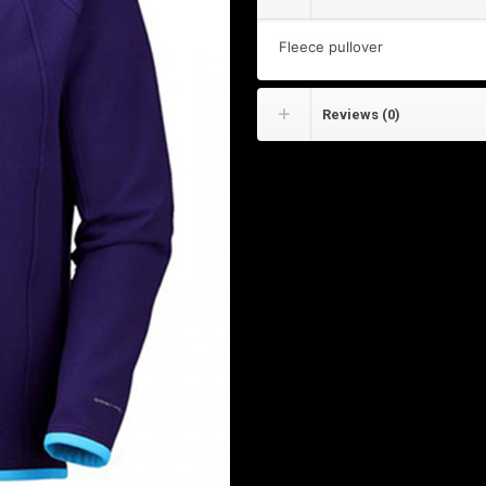
Fleece pullover
Reviews (0)