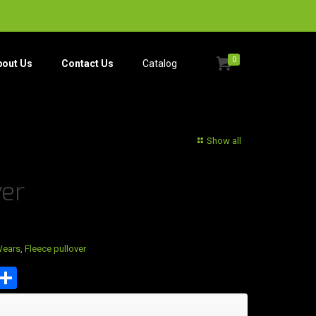
0
bout Us
Contact Us
Catalog​
Show all
ver
Wears
,
Fleece pullover
est
tsApp
mail
Share