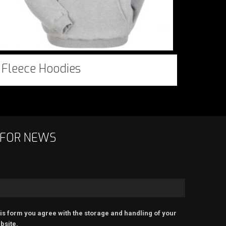
Fleece Hoodies
 FOR NEWS
is form you agree with the storage and handling of your
bsite.