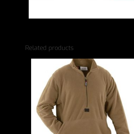
Related products