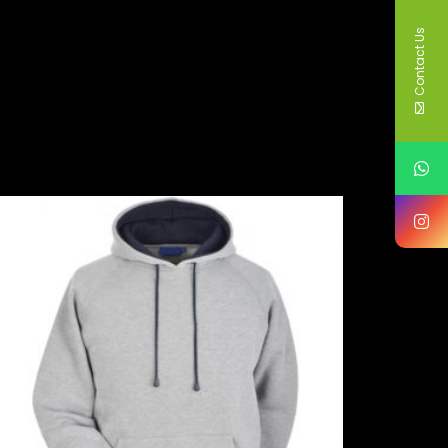
Contact Us