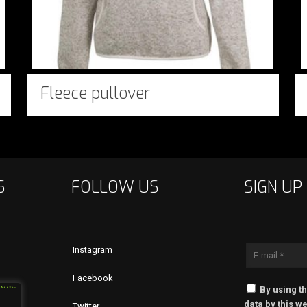
Fleece pullover
S
FOLLOW US
SIGN UP
Instagram
Facebook
By using th
data by this we
Twitter