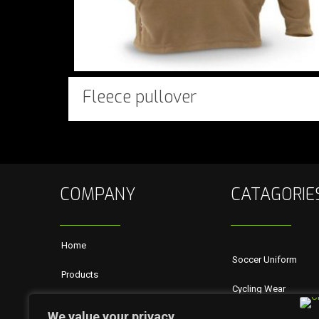
Fleece pullover
COMPANY
CATAGORIE
Home
Soccer Uniform
Products
Cycling Wear
About Us
We value your privacy
Rugby Wears