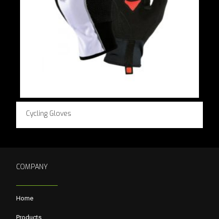
Cycling Gloves
COMPANY
Home
Products