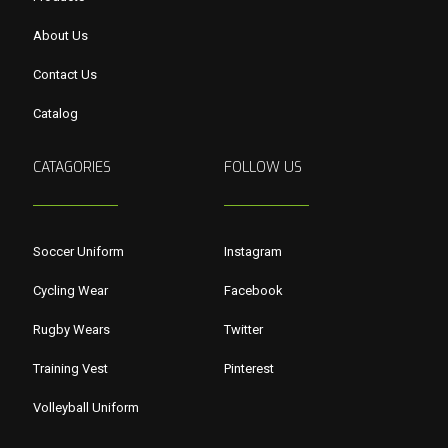
About Us
Contact Us
Catalog
CATAGORIES
FOLLOW US
Soccer Uniform
Instagram
Cycling Wear
Facebook
Rugby Wears
Twitter
Training Vest
Pinterest
Volleyball Uniform