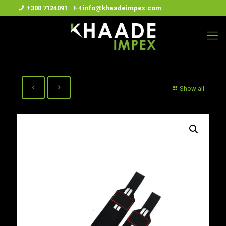
+300 7124091
info@khaadeimpex.com
Show all