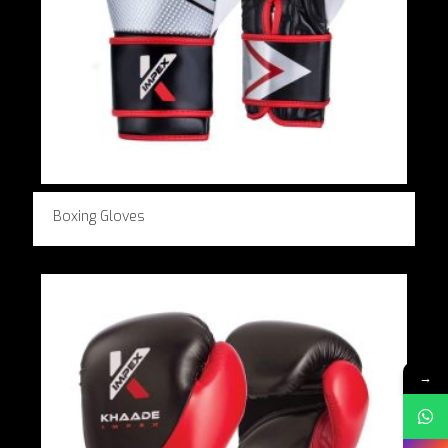
Boxing Gloves
→