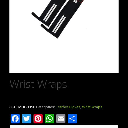
Wrist Wraps
SKU:
MHE-1190
Categories:
Leather Gloves
,
Wrist Wraps
Facebook
Twitter
Pinterest
WhatsApp
Email
Share