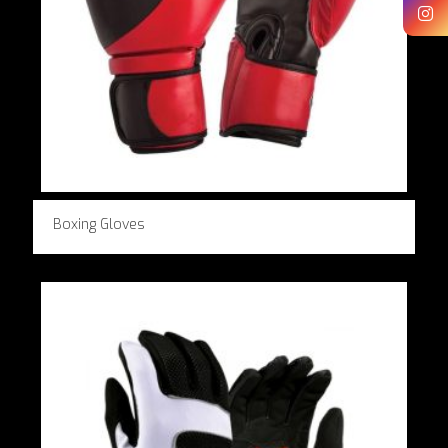
Boxing Gloves