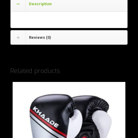
Description
Wrist Wraps
Reviews (0)
Related products